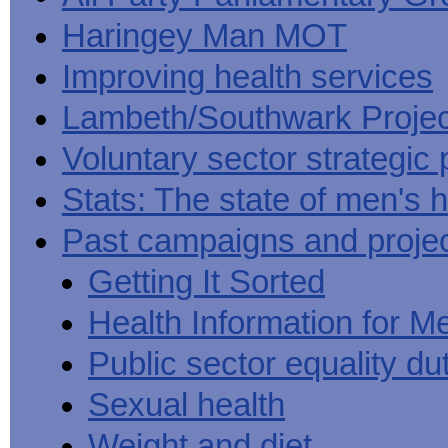
Haringey Man MOT
Improving health services
Lambeth/Southwark Projec
Voluntary sector strategic 
Stats: The state of men's h
Past campaigns and proje
Getting It Sorted
Health Information for M
Public sector equality du
Sexual health
Weight and diet