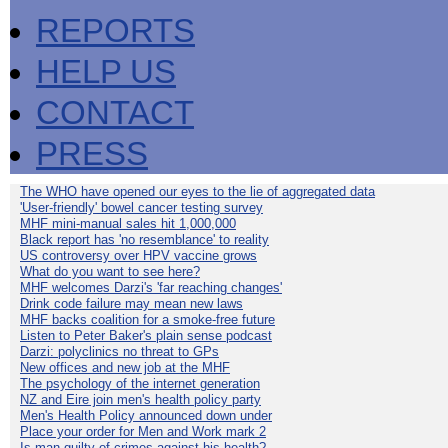
REPORTS
HELP US
CONTACT
PRESS
The WHO have opened our eyes to the lie of aggregated data
'User-friendly' bowel cancer testing survey
MHF mini-manual sales hit 1,000,000
Black report has 'no resemblance' to reality
US controversy over HPV vaccine grows
What do you want to see here?
MHF welcomes Darzi's 'far reaching changes'
Drink code failure may mean new laws
MHF backs coalition for a smoke-free future
Listen to Peter Baker's plain sense podcast
Darzi: polyclinics no threat to GPs
New offices and new job at the MHF
The psychology of the internet generation
NZ and Eire join men's health policy party
Men's Health Policy announced down under
Place your order for Men and Work mark 2
Is man guilty of crimes against his health?