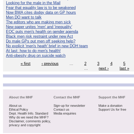
Looking for the male in the Mail
Fear that equality law is to be weakened
Now BMA cites dodgy data on GP hours
Men DO want to talk
The editors who are making men sick
New paper unites 'men' and 'inequality'
EOC puts men's health on gender agenda
Black men risk restraint under new Act
Do male GPs put men off seeking help?
No explicit 'men's heath' brief in new DOH team
At last: how to do men's health!
Anti-obesity drug on suicide watch
« first
‹ previous
…
2
3
4
5
…
next ›
last »
About the MHF
Contact the MHF
Support the MHF
About us
Sign-up for newsletter
Make a donation
Ethical Policy
Contact us
Support Us for free
Dept. Health Info. Standard
Media enquiries
Why do we need the MHF?
Disclaimer, comments policy,
privacy and copyright