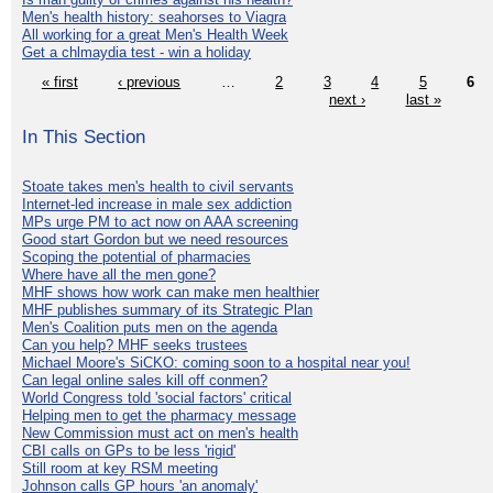
Men's health history: seahorses to Viagra
All working for a great Men's Health Week
Get a chlmaydia test - win a holiday
« first
‹ previous
…
2
3
4
5
6
next ›
last »
In This Section
Stoate takes men's health to civil servants
Internet-led increase in male sex addiction
MPs urge PM to act now on AAA screening
Good start Gordon but we need resources
Scoping the potential of pharmacies
Where have all the men gone?
MHF shows how work can make men healthier
MHF publishes summary of its Strategic Plan
Men's Coalition puts men on the agenda
Can you help? MHF seeks trustees
Michael Moore's SiCKO: coming soon to a hospital near you!
Can legal online sales kill off conmen?
World Congress told 'social factors' critical
Helping men to get the pharmacy message
New Commission must act on men's health
CBI calls on GPs to be less 'rigid'
Still room at key RSM meeting
Johnson calls GP hours 'an anomaly'