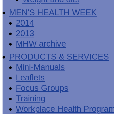
MEN'S HEALTH WEEK
2014
2013
MHW archive
PRODUCTS & SERVICES
Mini-Manuals
Leaflets
Focus Groups
Training
Workplace Health Progra