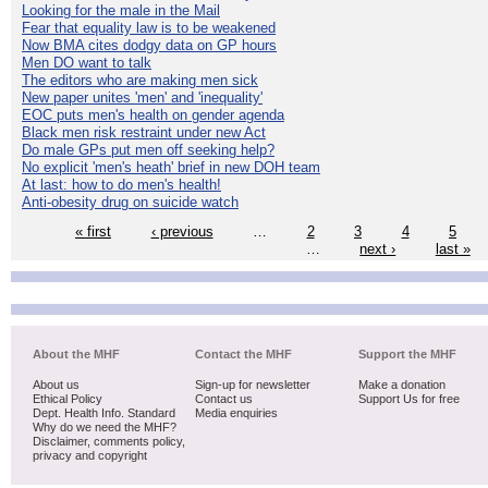
Looking for the male in the Mail
Fear that equality law is to be weakened
Now BMA cites dodgy data on GP hours
Men DO want to talk
The editors who are making men sick
New paper unites 'men' and 'inequality'
EOC puts men's health on gender agenda
Black men risk restraint under new Act
Do male GPs put men off seeking help?
No explicit 'men's heath' brief in new DOH team
At last: how to do men's health!
Anti-obesity drug on suicide watch
« first
‹ previous
…
2
3
4
5
…
next ›
last »
About the MHF
Contact the MHF
Support the MHF
About us
Sign-up for newsletter
Make a donation
Ethical Policy
Contact us
Support Us for free
Dept. Health Info. Standard
Media enquiries
Why do we need the MHF?
Disclaimer, comments policy,
privacy and copyright