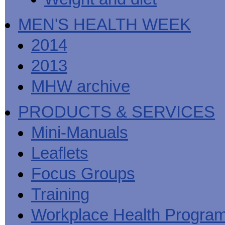
MEN'S HEALTH WEEK
2014
2013
MHW archive
PRODUCTS & SERVICES
Mini-Manuals
Leaflets
Focus Groups
Training
Workplace Health Progra