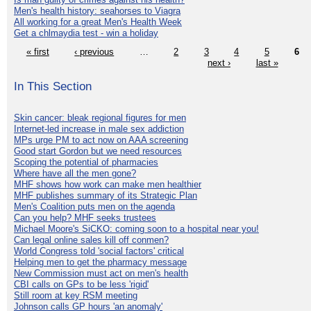
Men's health history: seahorses to Viagra
All working for a great Men's Health Week
Get a chlmaydia test - win a holiday
« first
‹ previous
…
2
3
4
5
6
next ›
last »
In This Section
Skin cancer: bleak regional figures for men
Internet-led increase in male sex addiction
MPs urge PM to act now on AAA screening
Good start Gordon but we need resources
Scoping the potential of pharmacies
Where have all the men gone?
MHF shows how work can make men healthier
MHF publishes summary of its Strategic Plan
Men's Coalition puts men on the agenda
Can you help? MHF seeks trustees
Michael Moore's SiCKO: coming soon to a hospital near you!
Can legal online sales kill off conmen?
World Congress told 'social factors' critical
Helping men to get the pharmacy message
New Commission must act on men's health
CBI calls on GPs to be less 'rigid'
Still room at key RSM meeting
Johnson calls GP hours 'an anomaly'