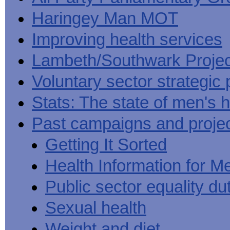
Haringey Man MOT
Improving health services
Lambeth/Southwark Projec
Voluntary sector strategic 
Stats: The state of men's h
Past campaigns and proje
Getting It Sorted
Health Information for M
Public sector equality du
Sexual health
Weight and diet