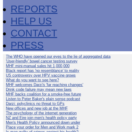
REPORTS
HELP US
CONTACT
PRESS
The WHO have opened our eyes to the lie of aggregated data
'User-friendly' bowel cancer testing survey
MHF mini-manual sales hit 1,000,000
Black report has 'no resemblance' to reality
US controversy over HPV vaccine grows
What do you want to see here?
MHF welcomes Darzi's 'far reaching changes'
Drink code failure may mean new laws
MHF backs coalition for a smoke-free future
Listen to Peter Baker's plain sense podcast
Darzi: polyclinics no threat to GPs
New offices and new job at the MHF
The psychology of the internet generation
NZ and Eire join men's health policy party
Men's Health Policy announced down under
Place your order for Men and Work mark 2
Is man guilty of crimes against his health?