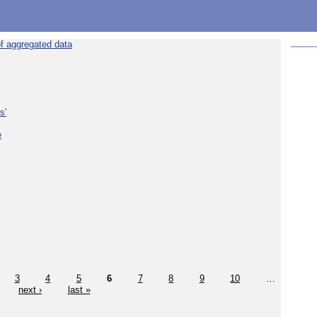
f aggregated data
s'
e
3
4
5
6
7
8
9
10
…
next ›
last »