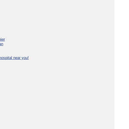
ier
an
ospital near you!