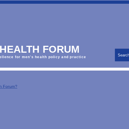
 HEALTH FORUM
Searc
ellence for men's health policy and practice
th Forum?