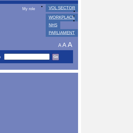
VOL SECTOR
My role
WORKPLACE
NHS
PARLIAMENT
A
A
A
h