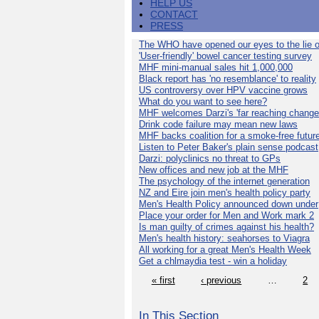
HELP US
CONTACT
PRESS
The WHO have opened our eyes to the lie o
'User-friendly' bowel cancer testing survey
MHF mini-manual sales hit 1,000,000
Black report has 'no resemblance' to reality
US controversy over HPV vaccine grows
What do you want to see here?
MHF welcomes Darzi's 'far reaching change
Drink code failure may mean new laws
MHF backs coalition for a smoke-free futur
Listen to Peter Baker's plain sense podcast
Darzi: polyclinics no threat to GPs
New offices and new job at the MHF
The psychology of the internet generation
NZ and Eire join men's health policy party
Men's Health Policy announced down under
Place your order for Men and Work mark 2
Is man guilty of crimes against his health?
Men's health history: seahorses to Viagra
All working for a great Men's Health Week
Get a chlmaydia test - win a holiday
« first
‹ previous
…
2
In This Section