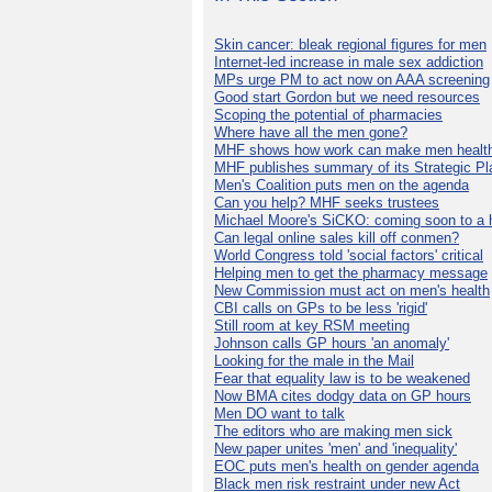
Skin cancer: bleak regional figures for men
Internet-led increase in male sex addiction
MPs urge PM to act now on AAA screening
Good start Gordon but we need resources
Scoping the potential of pharmacies
Where have all the men gone?
MHF shows how work can make men health
MHF publishes summary of its Strategic Pl
Men's Coalition puts men on the agenda
Can you help? MHF seeks trustees
Michael Moore's SiCKO: coming soon to a h
Can legal online sales kill off conmen?
World Congress told 'social factors' critical
Helping men to get the pharmacy message
New Commission must act on men's health
CBI calls on GPs to be less 'rigid'
Still room at key RSM meeting
Johnson calls GP hours 'an anomaly'
Looking for the male in the Mail
Fear that equality law is to be weakened
Now BMA cites dodgy data on GP hours
Men DO want to talk
The editors who are making men sick
New paper unites 'men' and 'inequality'
EOC puts men's health on gender agenda
Black men risk restraint under new Act