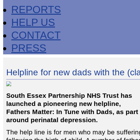
REPORTS
HELP US
CONTACT
PRESS
Helpline for new dads with the (cl
South Essex Partnership NHS Trust has
launched a pioneering new helpline,
Fathers Matter: In Tune with Dads, as part 
around perinatal depression.
The help line is for men who may be sufferi