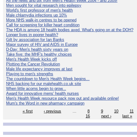
All the news and pix from Men's Health Week 2004 - and 2005!
Men sought for vital research into epilepsy
World's first professor of men's health
Male chlamydia infections up 10%
More NHS walk-in centres to be opened
Call for screening for killer heart condition
The HDA is among 18 health bodies axed. What's going on at the DOH?
Longer lives in poorer health?
Gilt by association for Ian Banks
Major survey of HIV and AIDS in Europe
D-Day: Men's health sixty years on
Take five: the MHF's healthy choices
Men's Health Week kicks off
Plotting the Cancer Revolution
Male life expectancy improves at last
Playing to men's strengths
The countdown to Men's Health Week begins...
NHS backing for our malehealth.co.uk site
When little acorns begin to grow...
Award for innovative mens' health nurses
Men's Health Week resource pack now out and available online!
Mum's the Word in new pharmacy campaign
« first
‹ previous
…
8
9
10
11
16
next ›
last »