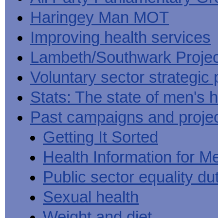
Haringey Man MOT
Improving health services
Lambeth/Southwark Projec
Voluntary sector strategic 
Stats: The state of men's h
Past campaigns and proje
Getting It Sorted
Health Information for M
Public sector equality du
Sexual health
Weight and diet