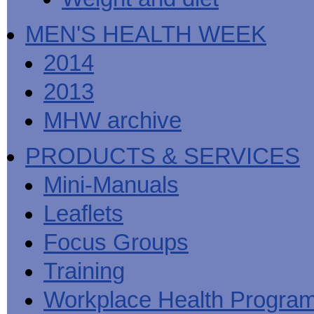
MEN'S HEALTH WEEK
2014
2013
MHW archive
PRODUCTS & SERVICES
Mini-Manuals
Leaflets
Focus Groups
Training
Workplace Health Progra