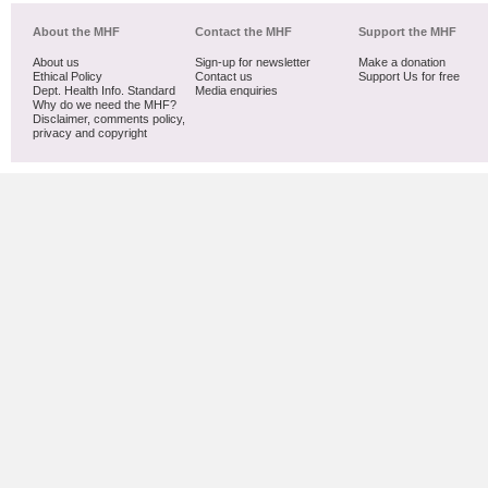
About the MHF
Contact the MHF
Support the MHF
About us
Sign-up for newsletter
Make a donation
Ethical Policy
Contact us
Support Us for free
Dept. Health Info. Standard
Media enquiries
Why do we need the MHF?
Disclaimer, comments policy,
privacy and copyright