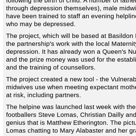
following the birth of child. A number of fat
through depression themselves), male midwi
have been trained to staff an evening helplin
who may be depressed.
The project, which will be based at Basildon
the partnership's work with the local Maternit
depression. It has already won a Queen's Nu
and the prize money was used for the establi
and the training of counsellors.
The project created a new tool - the Vulnerabi
midwives use when meeting expectant mother
at risk, including partners.
The helpine was launched last week with th
footballers Steve Lomas, Christian Dailly and
genius that is Matthew Etherington. The pic
Lomas chatting to Mary Alabaster and her g