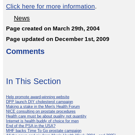
Click here for more information
.
News
Page created on March 29th, 2004
Page updated on December 1st, 2009
Comments
In This Section
Help promote award-winning website
DPP launch DIY cholesterol campaign
Making a stake in the Men's Health Forum
NICE consulting on prostate procedures
Health care must be about quality not quantity
Internet is health buddy of choice for men
End of the PSA in the USA?
MHF backs Time To Go prostate campaign