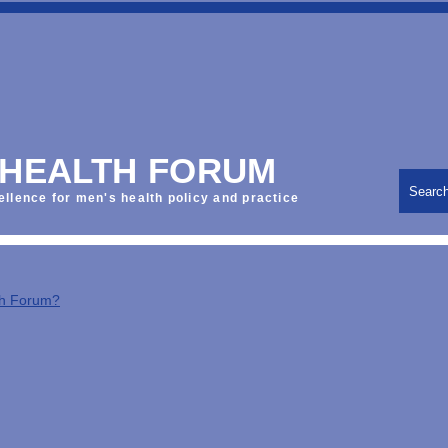
 HEALTH FORUM
Searc
ellence for men's health policy and practice
th Forum?