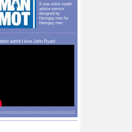
A new online health
advice service
designed by
Haringey men for
Haringey men
rather admit I love John Ryan!