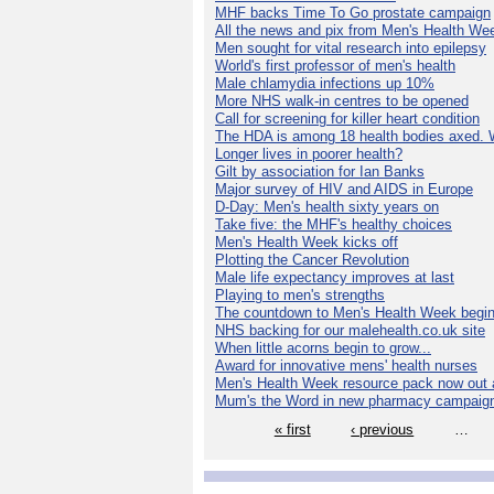
MHF backs Time To Go prostate campaign
All the news and pix from Men's Health We
Men sought for vital research into epilepsy
World's first professor of men's health
Male chlamydia infections up 10%
More NHS walk-in centres to be opened
Call for screening for killer heart condition
The HDA is among 18 health bodies axed. 
Longer lives in poorer health?
Gilt by association for Ian Banks
Major survey of HIV and AIDS in Europe
D-Day: Men's health sixty years on
Take five: the MHF's healthy choices
Men's Health Week kicks off
Plotting the Cancer Revolution
Male life expectancy improves at last
Playing to men's strengths
The countdown to Men's Health Week begin
NHS backing for our malehealth.co.uk site
When little acorns begin to grow...
Award for innovative mens' health nurses
Men's Health Week resource pack now out a
Mum's the Word in new pharmacy campaig
« first
‹ previous
…