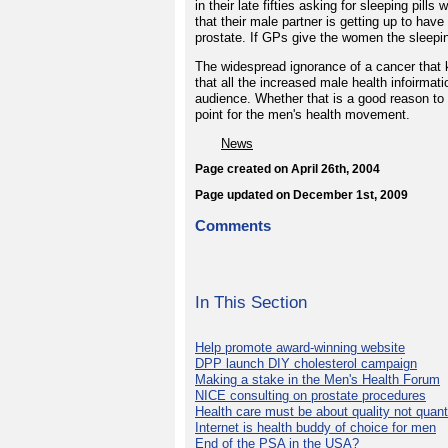
in their late fifties asking for sleeping pil
that their male partner is getting up to hav
prostate. If GPs give the women the sleeping
The widespread ignorance of a cancer that 
that all the increased male health infoirmati
audience. Whether that is a good reason to 
point for the men's health movement.
News
Page created on April 26th, 2004
Page updated on December 1st, 2009
Comments
In This Section
Help promote award-winning website
DPP launch DIY cholesterol campaign
Making a stake in the Men's Health Forum
NICE consulting on prostate procedures
Health care must be about quality not quant
Internet is health buddy of choice for men
End of the PSA in the USA?