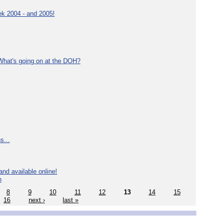
ek 2004 - and 2005!
What's going on at the DOH?
s...
nd available online!
n
8
9
10
11
12
13
14
15
16
next ›
last »