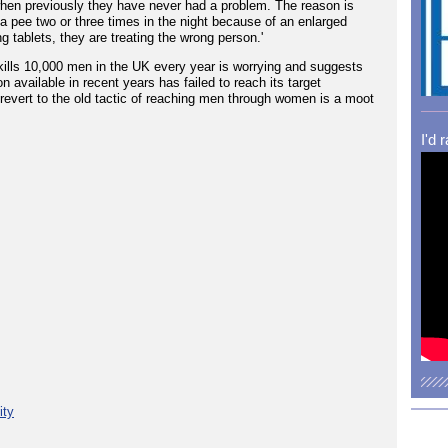
ls when previously they have never had a problem. The reason is
e a pee two or three times in the night because of an enlarged
 tablets, they are treating the wrong person.'
kills 10,000 men in the UK every year is worrying and suggests
on available in recent years has failed to reach its target
revert to the old tactic of reaching men through women is a moot
I'd 
ity