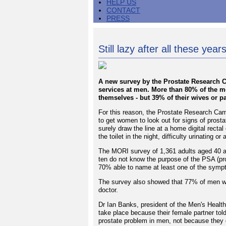
HELP US
CONTACT
PRESS
Still lazy after all these year
A new survey by the Prostate Research Cam
services at men. More than 80% of the 
themselves - but 39% of their wives or par
For this reason, the Prostate Research Camp
to get women to look out for signs of prost
surely draw the line at a home digital rectal
the toilet in the night, difficulty urinating 
The MORI survey of 1,361 adults aged 40 a
ten do not know the purpose of the PSA (pr
70% able to name at least one of the symp
The survey also showed that 77% of men wo
doctor.
Dr Ian Banks, president of the Men's Health
take place because their female partner tol
prostate problem in men, not because they 