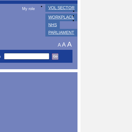
VOL SECTOR
My role
WORKPLACE
NHS
PARLIAMENT
A
A
A
h