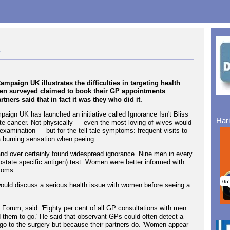
s
paign UK illustrates the difficulties in targeting health
men surveyed claimed to book their GP appointments
tners said that in fact it was they who did it.
aign UK has launched an initiative called Ignorance Isn't Bliss
Har
ate cancer. Not physically — even the most loving of wives would
 examination — but for the tell-tale symptoms: frequent visits to
or a burning sensation when peeing.
nd over certainly found widespread ignorance. Nine men in every
ostate specific antigen) test. Women were better informed with
toms.
uld discuss a serious health issue with women before seeing a
 Forum, said: 'Eighty per cent of all GP consultations with men
d them to go.' He said that observant GPs could often detect a
go to the surgery but because their partners do. 'Women appear