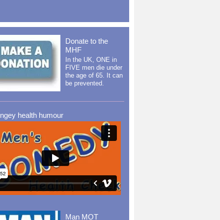
Donate to the
MHF
In the UK, ONE in
FIVE men die under
the age of 65. It can
be prevented.
ingey health humour
Man MOT