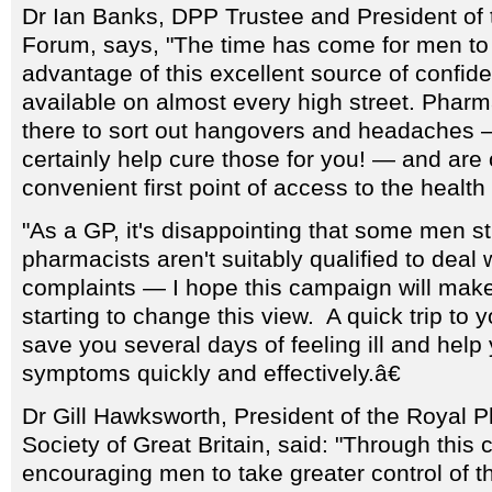
Dr Ian Banks, DPP Trustee and President of 
Forum, says, "The time has come for men to 
advantage of this excellent source of confide
available on almost every high street. Pharma
there to sort out hangovers and headaches 
certainly help cure those for you! — and are
convenient first point of access to the health
"As a GP, it's disappointing that some men stil
pharmacists aren't suitably qualified to deal 
complaints — I hope this campaign will ma
starting to change this view. A quick trip to yo
save you several days of feeling ill and help
symptoms quickly and effectively.â€
Dr Gill Hawksworth, President of the Royal 
Society of Great Britain, said: "Through thi
encouraging men to take greater control of t