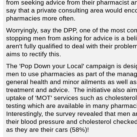
from seeking advice from their pharmacist an
say that a private consulting area would en
pharmacies more often.
Worryingly, say the DPP, one of the most 
stopping men from asking for advice is a bel
aren't fully qualified to deal with their prob
aims to rectify this.
The 'Pop Down your Local' campaign is des
men to use pharmacies as part of the manag
general health and minor ailments as well as
treatment and advice. The initiative also aim
uptake of 'MOT' services such as cholestero
testing which are available in many pharmac
Interestingly, the survey revealed that men ar
their blood pressure and cholesterol checke
as they are their cars (58%)!