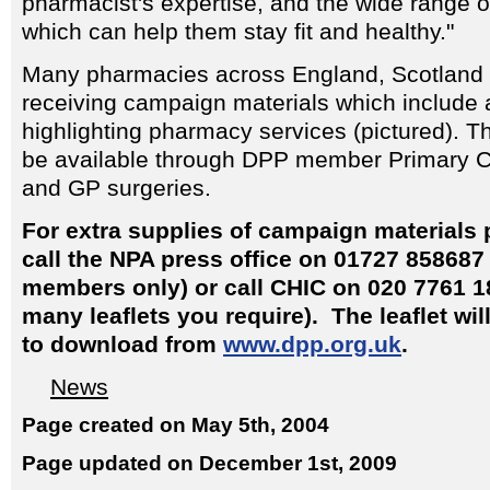
pharmacist's expertise, and the wide range 
which can help them stay fit and healthy."
Many pharmacies across England, Scotland 
receiving campaign materials which include a
highlighting pharmacy services (pictured). Th
be available through DPP member Primary C
and GP surgeries.
For extra supplies of campaign materials
call the NPA press office on 01727 858687
members only) or call CHIC on 020 7761 1
many leaflets you require). The leaflet wil
to download from
www.dpp.org.uk
.
News
Page created on May 5th, 2004
Page updated on December 1st, 2009