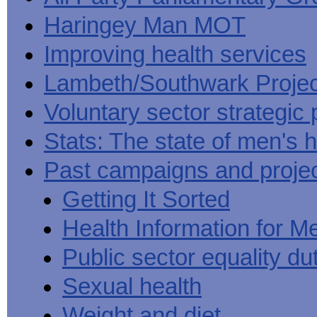
Haringey Man MOT
Improving health services
Lambeth/Southwark Projec
Voluntary sector strategic 
Stats: The state of men's h
Past campaigns and proje
Getting It Sorted
Health Information for M
Public sector equality du
Sexual health
Weight and diet