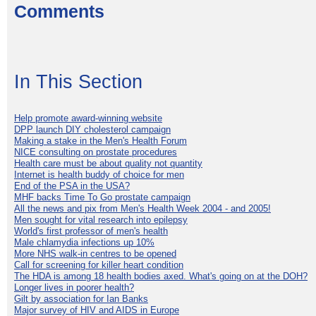
Comments
In This Section
Help promote award-winning website
DPP launch DIY cholesterol campaign
Making a stake in the Men's Health Forum
NICE consulting on prostate procedures
Health care must be about quality not quantity
Internet is health buddy of choice for men
End of the PSA in the USA?
MHF backs Time To Go prostate campaign
All the news and pix from Men's Health Week 2004 - and 2005!
Men sought for vital research into epilepsy
World's first professor of men's health
Male chlamydia infections up 10%
More NHS walk-in centres to be opened
Call for screening for killer heart condition
The HDA is among 18 health bodies axed. What's going on at the DOH?
Longer lives in poorer health?
Gilt by association for Ian Banks
Major survey of HIV and AIDS in Europe