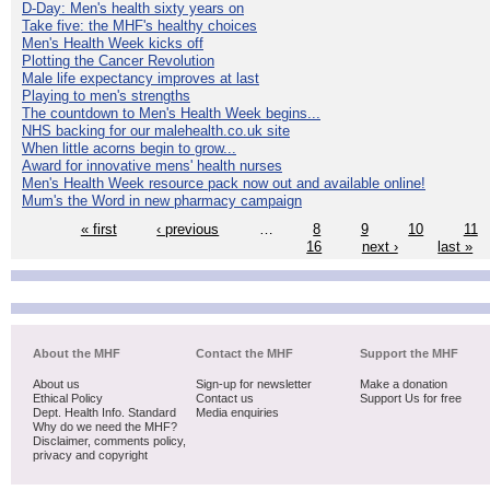
D-Day: Men's health sixty years on
Take five: the MHF's healthy choices
Men's Health Week kicks off
Plotting the Cancer Revolution
Male life expectancy improves at last
Playing to men's strengths
The countdown to Men's Health Week begins...
NHS backing for our malehealth.co.uk site
When little acorns begin to grow...
Award for innovative mens' health nurses
Men's Health Week resource pack now out and available online!
Mum's the Word in new pharmacy campaign
« first
‹ previous
…
8
9
10
11
16
next ›
last »
About the MHF
Contact the MHF
Support the MHF
About us
Sign-up for newsletter
Make a donation
Ethical Policy
Contact us
Support Us for free
Dept. Health Info. Standard
Media enquiries
Why do we need the MHF?
Disclaimer, comments policy,
privacy and copyright