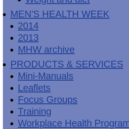
MEN'S HEALTH WEEK
2014
2013
MHW archive
PRODUCTS & SERVICES
Mini-Manuals
Leaflets
Focus Groups
Training
Workplace Health Progra