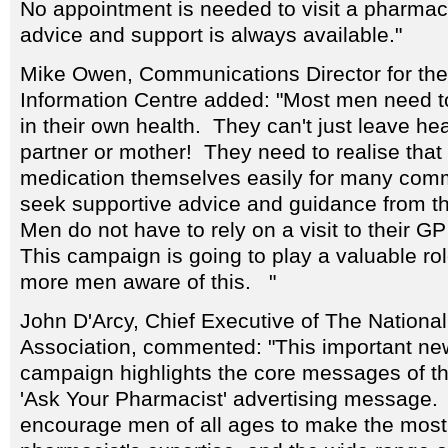
No appointment is needed to visit a pharma
advice and support is always available."
Mike Owen, Communications Director for th
Information Centre added: "Most men need to
in their own health. They can't just leave hea
partner or mother! They need to realise tha
medication themselves easily for many com
seek supportive advice and guidance from th
Men do not have to rely on a visit to their GP
This campaign is going to play a valuable ro
more men aware of this. "
John D'Arcy, Chief Executive of The Nationa
Association, commented: "This important n
campaign highlights the core messages of t
'Ask Your Pharmacist' advertising message. W
encourage men of all ages to make the most o