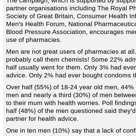
The campaign, which is supported by support
partner organisations including The Royal P
Society of Great Britain, Consumer Health In
Men's Health Forum, National Pharmaceutica
Blood Pressure Association, encourages me
use of pharmacies.
Men are not great users of pharmacies at all
probably call them chemists! Some 22% admit
half usually went for them. Only 3% had ever
advice. Only 2% had ever bought condoms t
Over half (55%) of 18-24 year old men, 44% 
men and nearly a third (30%) of men between
to their mum with health worries. Poll findin
half (48%) of the men questioned said they'd t
partner for health advice.
One in ten men (10%) say that a lack of conf