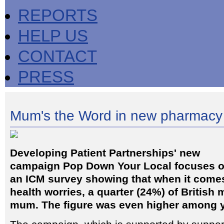
REPORTS
HELP US
CONTACT
PRESS
Mum's the Word in new pharmacy
Developing Patient Partnerships' new
campaign Pop Down Your Local focuses 
an ICM survey showing that when it comes
health worries, a quarter (24%) of British m
mum. The figure was even higher among 