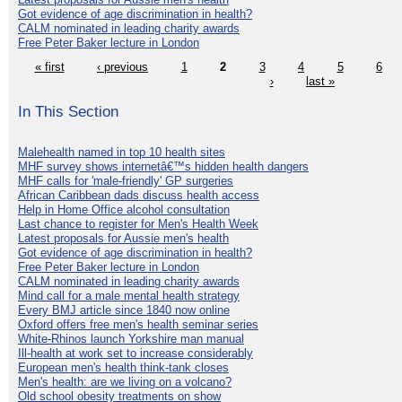
Got evidence of age discrimination in health?
CALM nominated in leading charity awards
Free Peter Baker lecture in London
« first
‹ previous
1
2
3
4
5
6
›
last »
In This Section
Malehealth named in top 10 health sites
MHF survey shows internetâ€™s hidden health dangers
MHF calls for 'male-friendly' GP surgeries
African Caribbean dads discuss health access
Help in Home Office alcohol consultation
Last chance to register for Men's Health Week
Latest proposals for Aussie men's health
Got evidence of age discrimination in health?
Free Peter Baker lecture in London
CALM nominated in leading charity awards
Mind call for a male mental health strategy
Every BMJ article since 1840 now online
Oxford offers free men's health seminar series
White-Rhinos launch Yorkshire man manual
Ill-health at work set to increase considerably
European men's health think-tank closes
Men's health: are we living on a volcano?
Old school obesity treatments on show