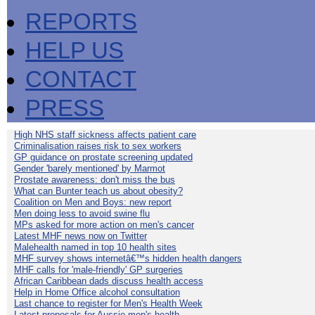
REPORTS
HELP US
CONTACT
PRESS
High NHS staff sickness affects patient care
Criminalisation raises risk to sex workers
GP guidance on prostate screening updated
Gender 'barely mentioned' by Marmot
Prostate awareness: don't miss the bus
What can Bunter teach us about obesity?
Coalition on Men and Boys: new report
Men doing less to avoid swine flu
MPs asked for more action on men's cancer
Latest MHF news now on Twitter
Malehealth named in top 10 health sites
MHF survey shows internetâ€™s hidden health dangers
MHF calls for 'male-friendly' GP surgeries
African Caribbean dads discuss health access
Help in Home Office alcohol consultation
Last chance to register for Men's Health Week
Latest proposals for Aussie men's health