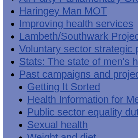
Haringey Man MOT
Improving health services
Lambeth/Southwark Projec
Voluntary sector strategic 
Stats: The state of men's h
Past campaigns and proje
Getting It Sorted
Health Information for M
Public sector equality du
Sexual health
Weight and diet