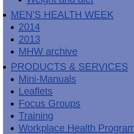
MEN'S HEALTH WEEK
2014
2013
MHW archive
PRODUCTS & SERVICES
Mini-Manuals
Leaflets
Focus Groups
Training
Workplace Health Progra