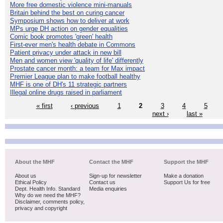
More free domestic violence mini-manuals
Britain behind the best on curing cancer
Symposium shows how to deliver at work
MPs urge DH action on gender equalities
Comic book promotes 'green' health
First-ever men's health debate in Commons
Patient privacy under attack in new bill
Men and women view 'quality of life' differently
Prostate cancer month: a team for Max impact
Premier League plan to make football healthy
MHF is one of DH's 11 strategic partners
Illegal online drugs raised in parliament
« first
‹ previous
1
2
3
4
5
next ›
last »
About the MHF
Contact the MHF
Support the MHF
About us
Sign-up for newsletter
Make a donation
Ethical Policy
Contact us
Support Us for free
Dept. Health Info. Standard
Media enquiries
Why do we need the MHF?
Disclaimer, comments policy,
privacy and copyright