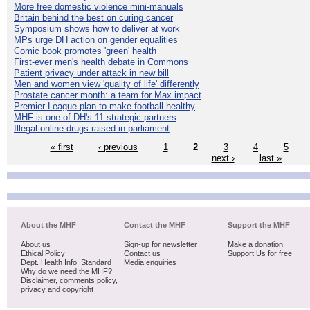
More free domestic violence mini-manuals
Britain behind the best on curing cancer
Symposium shows how to deliver at work
MPs urge DH action on gender equalities
Comic book promotes 'green' health
First-ever men's health debate in Commons
Patient privacy under attack in new bill
Men and women view 'quality of life' differently
Prostate cancer month: a team for Max impact
Premier League plan to make football healthy
MHF is one of DH's 11 strategic partners
Illegal online drugs raised in parliament
« first
‹ previous
1
2
3
4
5
next ›
last »
About the MHF
Contact the MHF
Support the MHF
About us
Sign-up for newsletter
Make a donation
Ethical Policy
Contact us
Support Us for free
Dept. Health Info. Standard
Media enquiries
Why do we need the MHF?
Disclaimer, comments policy,
privacy and copyright