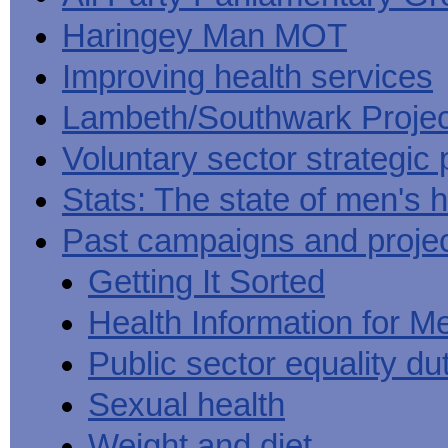
Haringey Man MOT
Improving health services
Lambeth/Southwark Projec
Voluntary sector strategic 
Stats: The state of men's h
Past campaigns and proje
Getting It Sorted
Health Information for M
Public sector equality du
Sexual health
Weight and diet