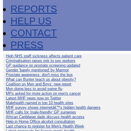
REPORTS
HELP US
CONTACT
PRESS
High NHS staff sickness affects patient care
Criminalisation raises risk to sex workers
GP guidance on prostate screening updated
Gender 'barely mentioned' by Marmot
Prostate awareness: don't miss the bus
What can Bunter teach us about obesity?
Coalition on Men and Boys: new report
Men doing less to avoid swine flu
MPs asked for more action on men's cancer
Latest MHF news now on Twitter
Malehealth named in top 10 health sites
MHF survey shows internetâ€™s hidden health dangers
MHF calls for 'male-friendly' GP surgeries
African Caribbean dads discuss health access
Help in Home Office alcohol consultation
Last chance to register for Men's Health Week
Latest proposals for Aussie men's health