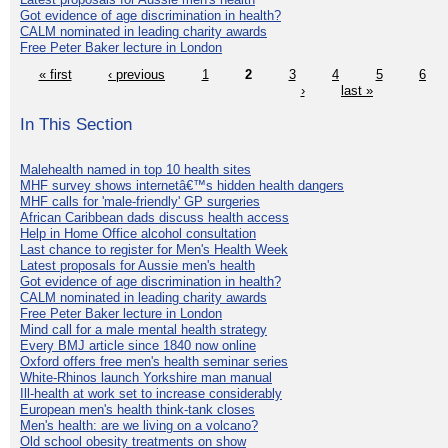
Got evidence of age discrimination in health?
CALM nominated in leading charity awards
Free Peter Baker lecture in London
« first
‹ previous
1
2
3
4
5
6
›
last »
In This Section
Malehealth named in top 10 health sites
MHF survey shows internetâ€™s hidden health dangers
MHF calls for 'male-friendly' GP surgeries
African Caribbean dads discuss health access
Help in Home Office alcohol consultation
Last chance to register for Men's Health Week
Latest proposals for Aussie men's health
Got evidence of age discrimination in health?
CALM nominated in leading charity awards
Free Peter Baker lecture in London
Mind call for a male mental health strategy
Every BMJ article since 1840 now online
Oxford offers free men's health seminar series
White-Rhinos launch Yorkshire man manual
Ill-health at work set to increase considerably
European men's health think-tank closes
Men's health: are we living on a volcano?
Old school obesity treatments on show