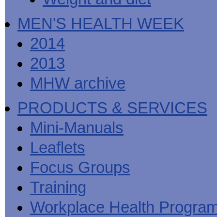
MEN'S HEALTH WEEK
2014
2013
MHW archive
PRODUCTS & SERVICES
Mini-Manuals
Leaflets
Focus Groups
Training
Workplace Health Progra