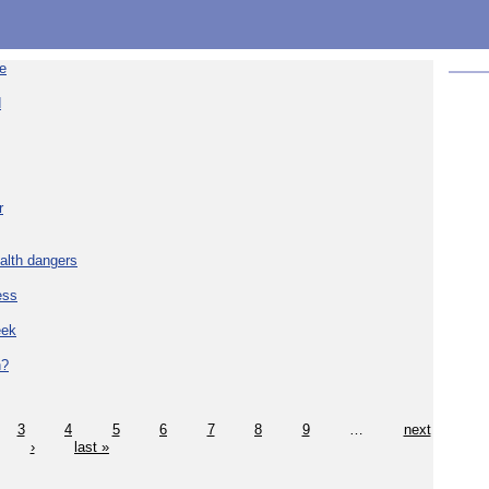
re
d
r
alth dangers
ess
eek
h?
3
4
5
6
7
8
9
…
next
›
last »