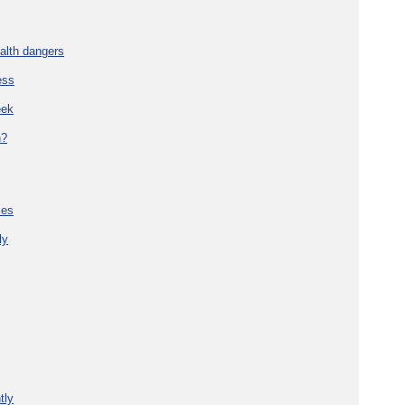
alth dangers
ess
eek
h?
ies
ly
tly