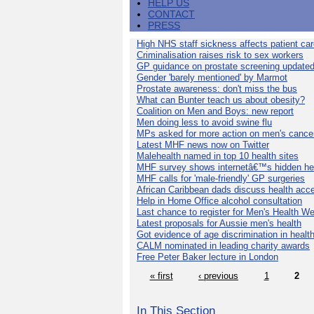
HELP US
CONTACT
PRESS
High NHS staff sickness affects patient ca
Criminalisation raises risk to sex workers
GP guidance on prostate screening update
Gender 'barely mentioned' by Marmot
Prostate awareness: don't miss the bus
What can Bunter teach us about obesity?
Coalition on Men and Boys: new report
Men doing less to avoid swine flu
MPs asked for more action on men's cance
Latest MHF news now on Twitter
Malehealth named in top 10 health sites
MHF survey shows internetâ€™s hidden he
MHF calls for 'male-friendly' GP surgeries
African Caribbean dads discuss health acc
Help in Home Office alcohol consultation
Last chance to register for Men's Health W
Latest proposals for Aussie men's health
Got evidence of age discrimination in healt
CALM nominated in leading charity awards
Free Peter Baker lecture in London
« first
‹ previous
1
2
In This Section