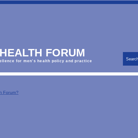
 HEALTH FORUM
Searc
ellence for men's health policy and practice
th Forum?