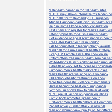
Malehealth named in top 10 health sites
MHF survey shows internetâ€™s hidden he
MHF calls for 'male-friendly' GP surgeries
African Caribbean dads discuss health acc
Help in Home Office alcohol consultation
Last chance to register for Men's Health W
Latest proposals for Aussie men's health
Got evidence of age discrimination in healt
Free Peter Baker lecture in London
CALM nominated in leading charity awards
Mind call for a male mental health strategy
Every BMJ article since 1840 now online
Oxford offers free men's health seminar ser
White-Rhinos launch Yorkshire man manual
Ill-health at work set to increase considerab
European men's health think-tank closes
Men's health: are we living on a volcano?
Old school obesity treatments on show
More free domestic violence mini-manuals
Britain behind the best on curing cancer
Symposium shows how to deliver at work
MPs urge DH action on gender equalities
Comic book promotes 'green' health
First-ever men's health debate in Commons
Patient privacy under attack in new bill
Men and women view 'quality of life' differen