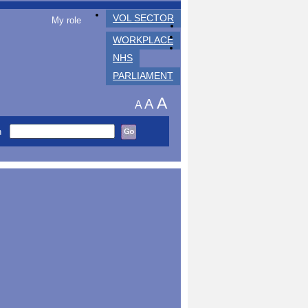
VOL SECTOR
My role
WORKPLACE
NHS
PARLIAMENT
A
A
A
h