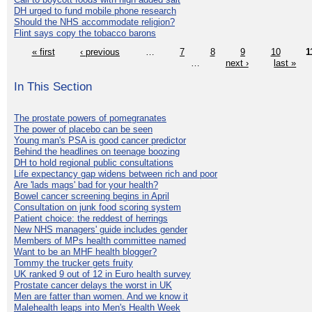
DH urged to fund mobile phone research
Should the NHS accommodate religion?
Flint says copy the tobacco barons
« first
‹ previous
…
7
8
9
10
1
…
next ›
last »
In This Section
The prostate powers of pomegranates
The power of placebo can be seen
Young man's PSA is good cancer predictor
Behind the headlines on teenage boozing
DH to hold regional public consultations
Life expectancy gap widens between rich and poor
Are 'lads mags' bad for your health?
Bowel cancer screening begins in April
Consultation on junk food scoring system
Patient choice: the reddest of herrings
New NHS managers' guide includes gender
Members of MPs health committee named
Want to be an MHF health blogger?
Tommy the trucker gets fruity
UK ranked 9 out of 12 in Euro health survey
Prostate cancer delays the worst in UK
Men are fatter than women. And we know it
Malehealth leaps into Men's Health Week