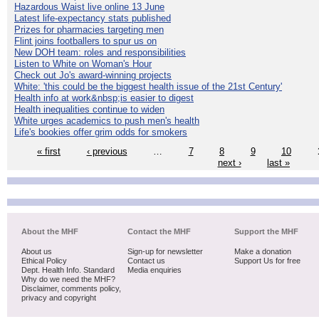
Hazardous Waist live online 13 June
Latest life-expectancy stats published
Prizes for pharmacies targeting men
Flint joins footballers to spur us on
New DOH team: roles and responsibilities
Listen to White on Woman's Hour
Check out Jo's award-winning projects
White: 'this could be the biggest health issue of the 21st Century'
Health info at work&nbsp;is easier to digest
Health inequalities continue to widen
White urges academics to push men's health
Life's bookies offer grim odds for smokers
« first
‹ previous
…
7
8
9
10
next ›
last »
About the MHF
Contact the MHF
Support the MHF
About us
Sign-up for newsletter
Make a donation
Ethical Policy
Contact us
Support Us for free
Dept. Health Info. Standard
Media enquiries
Why do we need the MHF?
Disclaimer, comments policy,
privacy and copyright