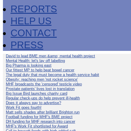
REPORTS
HELP US
CONTACT
PRESS
David to lead BME men &amp; mental health project
Mental Health: let's lay off labelling
Big Pharma is looking east
Our fittest MP to help beat bowel cancer
The legal duty that must become a health service habit
Obesity: reaching men 'not rocket science'
MHF broadcasts the 'censored' testicle video
Prostate patients' lives lost in translation
Big Issue Bird launches charity card
Regular check-ups do help prevent ill-health
Does it always pay to advertise?
Work Fit goes fourth!
Matt sells shades after brilliant Brighton run
Football funding for MHF's BME project
DH funding for MHF research into cancer
MHF's Work Fit shortlisted for Award
Call to boycott foods with high added salt