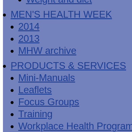
MEN'S HEALTH WEEK
2014
2013
MHW archive
PRODUCTS & SERVICES
Mini-Manuals
Leaflets
Focus Groups
Training
Workplace Health Progra