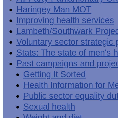
Haringey Man MOT
Improving health services
Lambeth/Southwark Projec
Voluntary sector strategic 
Stats: The state of men's h
Past campaigns and proje
Getting It Sorted
Health Information for M
Public sector equality du
Sexual health
Weight and diet