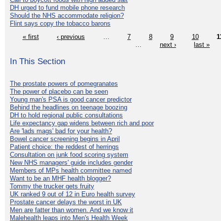
DH urged to fund mobile phone research
Should the NHS accommodate religion?
Flint says copy the tobacco barons
« first
‹ previous
…
7
8
9
10
1
…
next ›
last »
In This Section
The prostate powers of pomegranates
The power of placebo can be seen
Young man's PSA is good cancer predictor
Behind the headlines on teenage boozing
DH to hold regional public consultations
Life expectancy gap widens between rich and poor
Are 'lads mags' bad for your health?
Bowel cancer screening begins in April
Patient choice: the reddest of herrings
Consultation on junk food scoring system
New NHS managers' guide includes gender
Members of MPs health committee named
Want to be an MHF health blogger?
Tommy the trucker gets fruity
UK ranked 9 out of 12 in Euro health survey
Prostate cancer delays the worst in UK
Men are fatter than women. And we know it
Malehealth leaps into Men's Health Week