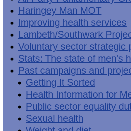
Haringey Man MOT
Improving health services
Lambeth/Southwark Projec
Voluntary sector strategic 
Stats: The state of men's h
Past campaigns and proje
Getting It Sorted
Health Information for M
Public sector equality du
Sexual health
Weight and diet