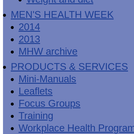
MEN'S HEALTH WEEK
2014
2013
MHW archive
PRODUCTS & SERVICES
Mini-Manuals
Leaflets
Focus Groups
Training
Workplace Health Progra