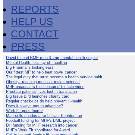
REPORTS
HELP US
CONTACT
PRESS
David to lead BME men &amp; mental health project
Mental Health: let's lay off labelling
Big Pharma is looking east
Our fittest MP to help beat bowel cancer
The legal duty that must become a health service habit
Obesity: reaching men 'not rocket science'
MHF broadcasts the 'censored' testicle video
Prostate patients' lives lost in translation
Big Issue Bird launches charity card
Regular check-ups do help prevent ill-health
Does it always pay to advertise?
Work Fit goes fourth!
Matt sells shades after brilliant Brighton run
Football funding for MHF's BME project
DH funding for MHF research into cancer
MHF's Work Fit shortlisted for Award
Call to boycott foods with high added salt