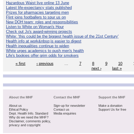
Hazardous Waist live online 13 June
Latest life-expectancy stats published
Prizes for pharmacies targeting men
Flint joins footballers to spur us on
New DOH team: roles and responsibilities
Listen to White on Woman's Hour
Check out Jo's award-winning projects
White: 'this could be the biggest health issue of the 21st Century'
Health info at work&nbsp;is easier to digest
Health inequalities continue to widen
White urges academics to push men's health
Life's bookies offer grim odds for smokers
« first
‹ previous
…
7
8
9
10
next ›
last »
About the MHF
Contact the MHF
Support the MHF
About us
Sign-up for newsletter
Make a donation
Ethical Policy
Contact us
Support Us for free
Dept. Health Info. Standard
Media enquiries
Why do we need the MHF?
Disclaimer, comments policy,
privacy and copyright