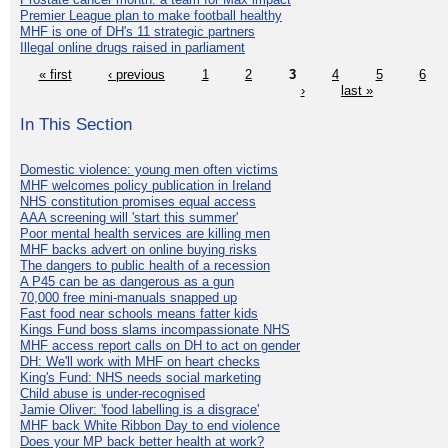
Premier League plan to make football healthy
MHF is one of DH's 11 strategic partners
Illegal online drugs raised in parliament
« first
‹ previous
1
2
3
4
5
6
›
last »
In This Section
Domestic violence: young men often victims
MHF welcomes policy publication in Ireland
NHS constitution promises equal access
AAA screening will 'start this summer'
Poor mental health services are killing men
MHF backs advert on online buying risks
The dangers to public health of a recession
A P45 can be as dangerous as a gun
70,000 free mini-manuals snapped up
Fast food near schools means fatter kids
Kings Fund boss slams incompassionate NHS
MHF access report calls on DH to act on gender
DH: We'll work with MHF on heart checks
King's Fund: NHS needs social marketing
Child abuse is under-recognised
Jamie Oliver: 'food labelling is a disgrace'
MHF back White Ribbon Day to end violence
Does your MP back better health at work?