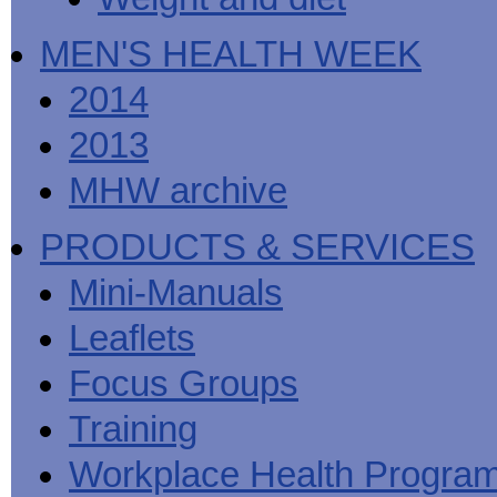
MEN'S HEALTH WEEK
2014
2013
MHW archive
PRODUCTS & SERVICES
Mini-Manuals
Leaflets
Focus Groups
Training
Workplace Health Progra