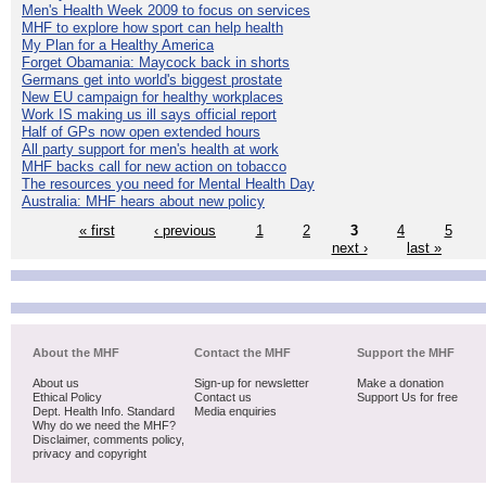
Men's Health Week 2009 to focus on services
MHF to explore how sport can help health
My Plan for a Healthy America
Forget Obamania: Maycock back in shorts
Germans get into world's biggest prostate
New EU campaign for healthy workplaces
Work IS making us ill says official report
Half of GPs now open extended hours
All party support for men's health at work
MHF backs call for new action on tobacco
The resources you need for Mental Health Day
Australia: MHF hears about new policy
« first
‹ previous
1
2
3
4
5
next ›
last »
About the MHF
Contact the MHF
Support the MHF
About us
Sign-up for newsletter
Make a donation
Ethical Policy
Contact us
Support Us for free
Dept. Health Info. Standard
Media enquiries
Why do we need the MHF?
Disclaimer, comments policy,
privacy and copyright