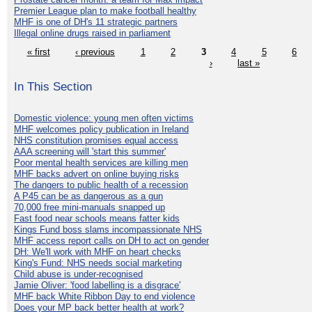
Premier League plan to make football healthy
MHF is one of DH's 11 strategic partners
Illegal online drugs raised in parliament
« first
‹ previous
1
2
3
4
5
6
›
last »
In This Section
Domestic violence: young men often victims
MHF welcomes policy publication in Ireland
NHS constitution promises equal access
AAA screening will 'start this summer'
Poor mental health services are killing men
MHF backs advert on online buying risks
The dangers to public health of a recession
A P45 can be as dangerous as a gun
70,000 free mini-manuals snapped up
Fast food near schools means fatter kids
Kings Fund boss slams incompassionate NHS
MHF access report calls on DH to act on gender
DH: We'll work with MHF on heart checks
King's Fund: NHS needs social marketing
Child abuse is under-recognised
Jamie Oliver: 'food labelling is a disgrace'
MHF back White Ribbon Day to end violence
Does your MP back better health at work?