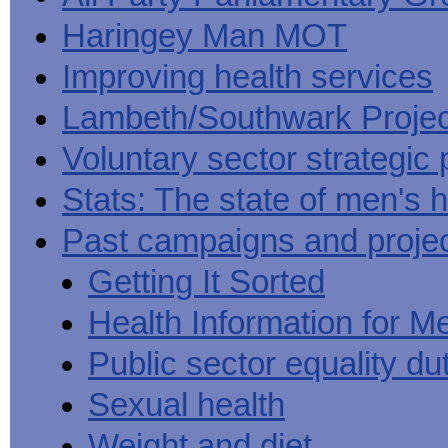
Haringey Man MOT
Improving health services
Lambeth/Southwark Projec
Voluntary sector strategic 
Stats: The state of men's h
Past campaigns and proje
Getting It Sorted
Health Information for M
Public sector equality du
Sexual health
Weight and diet