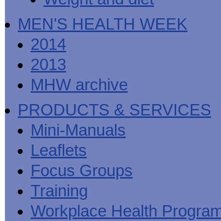
MEN'S HEALTH WEEK
2014
2013
MHW archive
PRODUCTS & SERVICES
Mini-Manuals
Leaflets
Focus Groups
Training
Workplace Health Progra