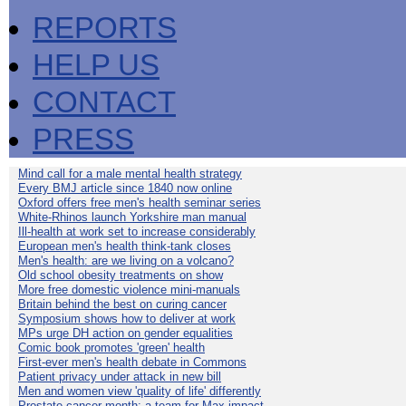
REPORTS
HELP US
CONTACT
PRESS
Mind call for a male mental health strategy
Every BMJ article since 1840 now online
Oxford offers free men's health seminar series
White-Rhinos launch Yorkshire man manual
Ill-health at work set to increase considerably
European men's health think-tank closes
Men's health: are we living on a volcano?
Old school obesity treatments on show
More free domestic violence mini-manuals
Britain behind the best on curing cancer
Symposium shows how to deliver at work
MPs urge DH action on gender equalities
Comic book promotes 'green' health
First-ever men's health debate in Commons
Patient privacy under attack in new bill
Men and women view 'quality of life' differently
Prostate cancer month: a team for Max impact