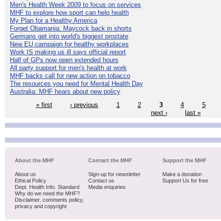
Men's Health Week 2009 to focus on services
MHF to explore how sport can help health
My Plan for a Healthy America
Forget Obamania: Maycock back in shorts
Germans get into world's biggest prostate
New EU campaign for healthy workplaces
Work IS making us ill says official report
Half of GPs now open extended hours
All party support for men's health at work
MHF backs call for new action on tobacco
The resources you need for Mental Health Day
Australia: MHF hears about new policy
« first
‹ previous
1
2
3
4
5
next ›
last »
About the MHF
Contact the MHF
Support the MHF
About us
Sign-up for newsletter
Make a donation
Ethical Policy
Contact us
Support Us for free
Dept. Health Info. Standard
Media enquiries
Why do we need the MHF?
Disclaimer, comments policy,
privacy and copyright