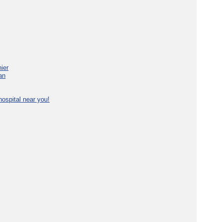
ier
an
ospital near you!