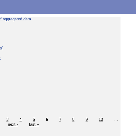
f aggregated data
s'
e
3
4
5
6
7
8
9
10
…
next ›
last »