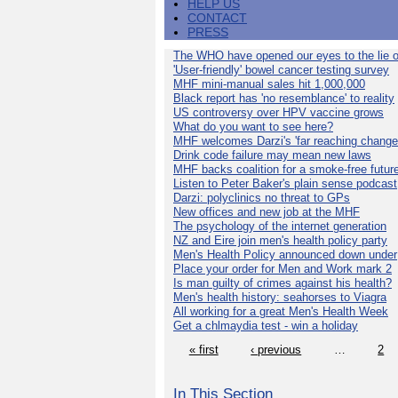
HELP US
CONTACT
PRESS
The WHO have opened our eyes to the lie o
'User-friendly' bowel cancer testing survey
MHF mini-manual sales hit 1,000,000
Black report has 'no resemblance' to reality
US controversy over HPV vaccine grows
What do you want to see here?
MHF welcomes Darzi's 'far reaching change
Drink code failure may mean new laws
MHF backs coalition for a smoke-free futur
Listen to Peter Baker's plain sense podcast
Darzi: polyclinics no threat to GPs
New offices and new job at the MHF
The psychology of the internet generation
NZ and Eire join men's health policy party
Men's Health Policy announced down under
Place your order for Men and Work mark 2
Is man guilty of crimes against his health?
Men's health history: seahorses to Viagra
All working for a great Men's Health Week
Get a chlmaydia test - win a holiday
« first
‹ previous
…
2
In This Section