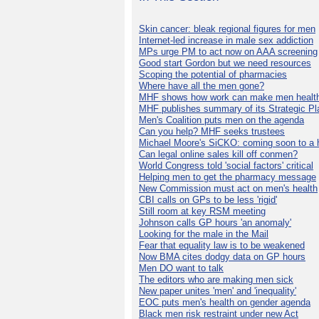
Skin cancer: bleak regional figures for men
Internet-led increase in male sex addiction
MPs urge PM to act now on AAA screening
Good start Gordon but we need resources
Scoping the potential of pharmacies
Where have all the men gone?
MHF shows how work can make men health
MHF publishes summary of its Strategic Pl
Men's Coalition puts men on the agenda
Can you help? MHF seeks trustees
Michael Moore's SiCKO: coming soon to a h
Can legal online sales kill off conmen?
World Congress told 'social factors' critical
Helping men to get the pharmacy message
New Commission must act on men's health
CBI calls on GPs to be less 'rigid'
Still room at key RSM meeting
Johnson calls GP hours 'an anomaly'
Looking for the male in the Mail
Fear that equality law is to be weakened
Now BMA cites dodgy data on GP hours
Men DO want to talk
The editors who are making men sick
New paper unites 'men' and 'inequality'
EOC puts men's health on gender agenda
Black men risk restraint under new Act