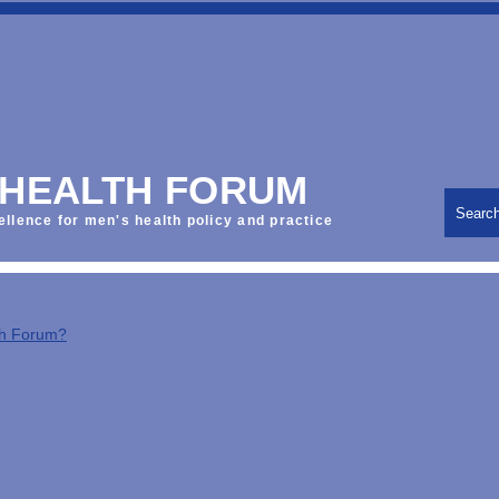
 HEALTH FORUM
Searc
ellence for men's health policy and practice
th Forum?