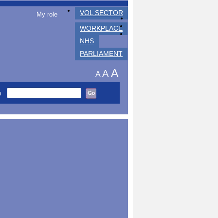
VOL SECTOR
My role
WORKPLACE
NHS
PARLIAMENT
A
A
A
h