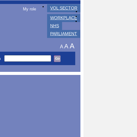
VOL SECTOR
My role
WORKPLACE
NHS
PARLIAMENT
A
A
A
h