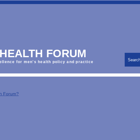
 HEALTH FORUM
Searc
ellence for men's health policy and practice
th Forum?