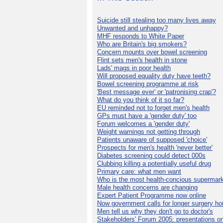
Suicide still stealing too many lives away
Unwanted and unhappy?
MHF responds to White Paper
Who are Britain's big smokers?
Concern mounts over bowel screening
Flint sets men's health in stone
Lads' mags in poor health
Will proposed equality duty have teeth?
Bowel screening programme at risk
'Best message ever' or 'patronising crap'?
What do you think of it so far?
EU reminded not to forget men's health
GPs must have a 'gender duty' too
Forum welcomes a 'gender duty'
Weight warnings not getting through
Patients unaware of supposed 'choice'
Prospects for men's health 'never better'
Diabetes screening could detect 000s
Clubbing killing a potentially useful drug
Primary care: what men want
Who is the most health-concious supermar
Male health concerns are changing
Expert Patient Programme now online
Now government calls for longer surgery ho
Men tell us why they don't go to doctor's
Stakeholders' Forum 2005: presentations on