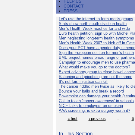
HELP US
CONTACT
PRESS
Let's use the internet to form men's groups
Stats show north-south divide in health
Men's Health Week reaches far and wide
Euro health petition: sign up with Michel Pla
Men neglecting long-term health symptoms
Men's Health Week 2007 to kick off in Gat
Does your PCT have a gender duty schem
Sign the European petition for men's health
BME project names broad range of partners
Campaign to encourage men to use pharma
What would make you go to the doctors?
Expert advisory group to close bowel cance
Rationing and prioritising are not the same
It's not fair: injustice can kill
The cancer riddle: men twice as likely to di
Bounce your balls and break a record
Powerpoint can damage your health (semina
Call to teach 'cancer awareness' in schools
NICE talks to employers on smoking
AAA screening: is extra surgery worth it?
« first
‹ previous
…
6
In This Section