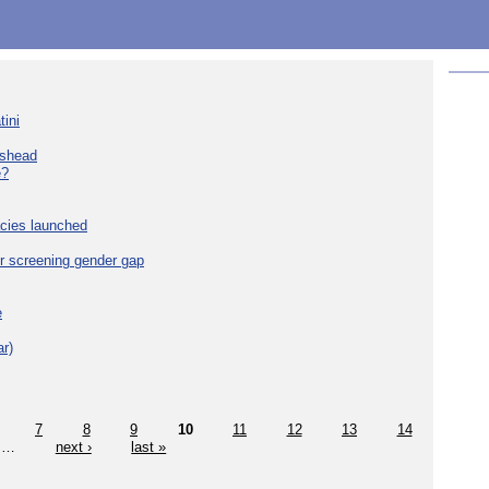
tini
eshead
e?
cies launched
r screening gender gap
e
r)
7
8
9
10
11
12
13
14
…
next ›
last »