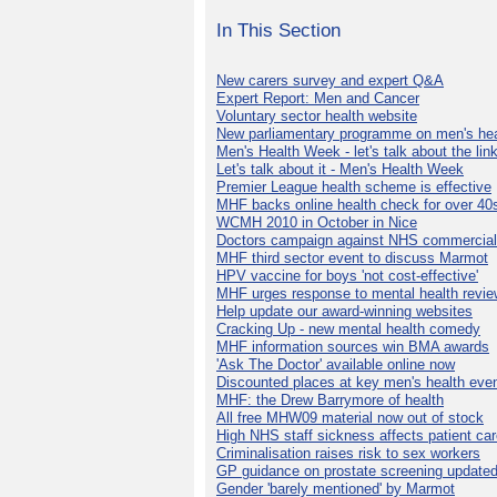
In This Section
New carers survey and expert Q&A
Expert Report: Men and Cancer
Voluntary sector health website
New parliamentary programme on men's hea
Men's Health Week - let's talk about the lin
Let's talk about it - Men's Health Week
Premier League health scheme is effective
MHF backs online health check for over 40
WCMH 2010 in October in Nice
Doctors campaign against NHS commercial
MHF third sector event to discuss Marmot
HPV vaccine for boys 'not cost-effective'
MHF urges response to mental health revie
Help update our award-winning websites
Cracking Up - new mental health comedy
MHF information sources win BMA awards
'Ask The Doctor' available online now
Discounted places at key men's health eve
MHF: the Drew Barrymore of health
All free MHW09 material now out of stock
High NHS staff sickness affects patient ca
Criminalisation raises risk to sex workers
GP guidance on prostate screening update
Gender 'barely mentioned' by Marmot