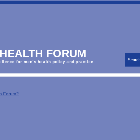
 HEALTH FORUM
Searc
ellence for men's health policy and practice
th Forum?