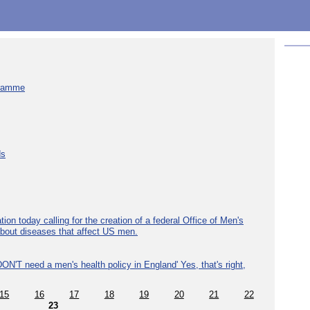
gramme
ds
ion today calling for the creation of a federal Office of Men's
about diseases that affect US men.
ON'T need a men's health policy in England' Yes, that's right,
15
16
17
18
19
20
21
22
23