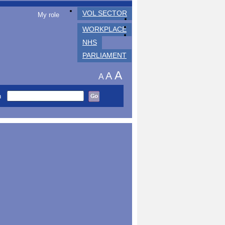
VOL SECTOR
My role
WORKPLACE
NHS
PARLIAMENT
A
A
A
h