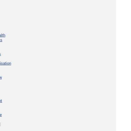
lth
ks
s
isation
w
nt
re
d