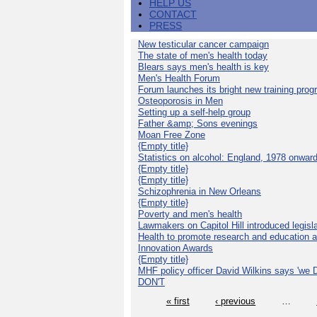
HELP US
CONTACT
PRESS
New testicular cancer campaign
The state of men's health today
Blears says men's health is key
Men's Health Forum
Forum launches its bright new training pro
Osteoporosis in Men
Setting up a self-help group
Father &amp; Sons evenings
Moan Free Zone
{Empty title}
Statistics on alcohol: England, 1978 onwar
{Empty title}
{Empty title}
Schizophrenia in New Orleans
{Empty title}
Poverty and men's health
Lawmakers on Capitol Hill introduced legislat
Health to promote research and education 
Innovation Awards
{Empty title}
MHF policy officer David Wilkins says 'we D
DON'T
« first
‹ previous
…