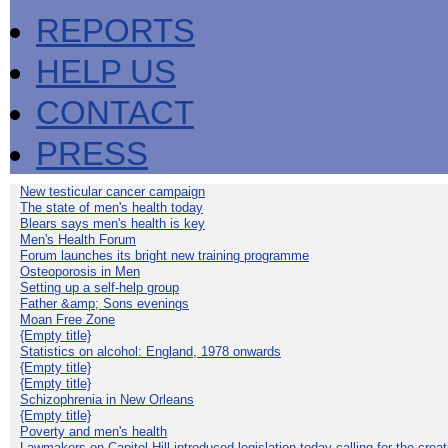
REPORTS
HELP US
CONTACT
PRESS
New testicular cancer campaign
The state of men's health today
Blears says men's health is key
Men's Health Forum
Forum launches its bright new training programme
Osteoporosis in Men
Setting up a self-help group
Father &amp; Sons evenings
Moan Free Zone
{Empty title}
Statistics on alcohol: England, 1978 onwards
{Empty title}
{Empty title}
Schizophrenia in New Orleans
{Empty title}
Poverty and men's health
Lawmakers on Capitol Hill introduced legislation today calling for the creat