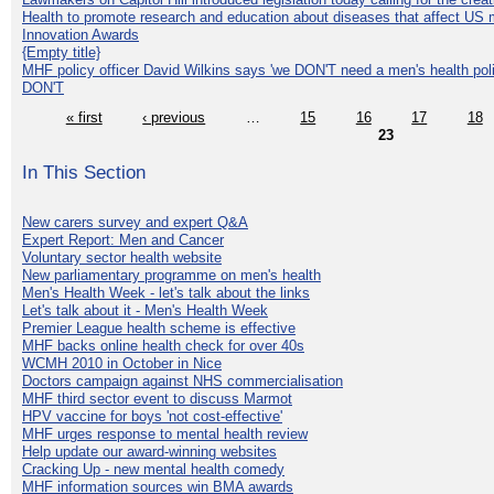
Health to promote research and education about diseases that affect US 
Innovation Awards
{Empty title}
MHF policy officer David Wilkins says 'we DON'T need a men's health polic
DON'T
« first
‹ previous
…
15
16
17
18
23
In This Section
New carers survey and expert Q&A
Expert Report: Men and Cancer
Voluntary sector health website
New parliamentary programme on men's health
Men's Health Week - let's talk about the links
Let's talk about it - Men's Health Week
Premier League health scheme is effective
MHF backs online health check for over 40s
WCMH 2010 in October in Nice
Doctors campaign against NHS commercialisation
MHF third sector event to discuss Marmot
HPV vaccine for boys 'not cost-effective'
MHF urges response to mental health review
Help update our award-winning websites
Cracking Up - new mental health comedy
MHF information sources win BMA awards