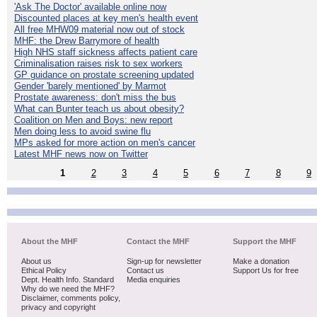
'Ask The Doctor' available online now
Discounted places at key men's health event
All free MHW09 material now out of stock
MHF: the Drew Barrymore of health
High NHS staff sickness affects patient care
Criminalisation raises risk to sex workers
GP guidance on prostate screening updated
Gender 'barely mentioned' by Marmot
Prostate awareness: don't miss the bus
What can Bunter teach us about obesity?
Coalition on Men and Boys: new report
Men doing less to avoid swine flu
MPs asked for more action on men's cancer
Latest MHF news now on Twitter
1
2
3
4
5
6
7
8
9
About the MHF
Contact the MHF
Support the MHF
About us
Sign-up for newsletter
Make a donation
Ethical Policy
Contact us
Support Us for free
Dept. Health Info. Standard
Media enquiries
Why do we need the MHF?
Disclaimer, comments policy,
privacy and copyright