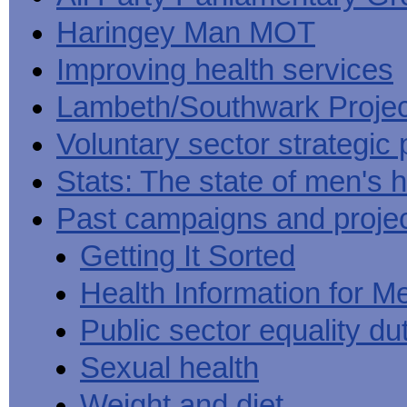
Haringey Man MOT
Improving health services
Lambeth/Southwark Projec
Voluntary sector strategic 
Stats: The state of men's h
Past campaigns and proje
Getting It Sorted
Health Information for M
Public sector equality du
Sexual health
Weight and diet