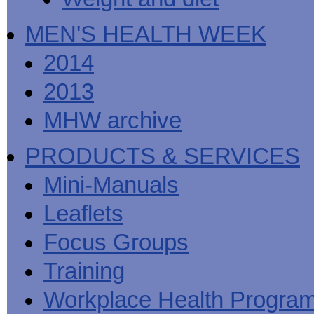
MEN'S HEALTH WEEK
2014
2013
MHW archive
PRODUCTS & SERVICES
Mini-Manuals
Leaflets
Focus Groups
Training
Workplace Health Progra