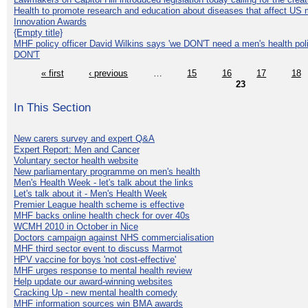
Health to promote research and education about diseases that affect US 
Innovation Awards
{Empty title}
MHF policy officer David Wilkins says 'we DON'T need a men's health polic
DON'T
« first
‹ previous
…
15
16
17
18
23
In This Section
New carers survey and expert Q&A
Expert Report: Men and Cancer
Voluntary sector health website
New parliamentary programme on men's health
Men's Health Week - let's talk about the links
Let's talk about it - Men's Health Week
Premier League health scheme is effective
MHF backs online health check for over 40s
WCMH 2010 in October in Nice
Doctors campaign against NHS commercialisation
MHF third sector event to discuss Marmot
HPV vaccine for boys 'not cost-effective'
MHF urges response to mental health review
Help update our award-winning websites
Cracking Up - new mental health comedy
MHF information sources win BMA awards