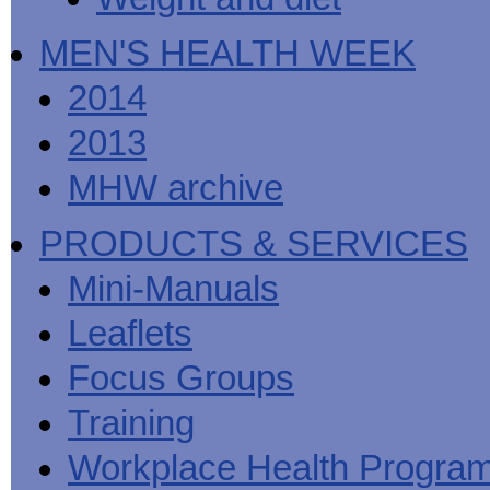
MEN'S HEALTH WEEK
2014
2013
MHW archive
PRODUCTS & SERVICES
Mini-Manuals
Leaflets
Focus Groups
Training
Workplace Health Progra