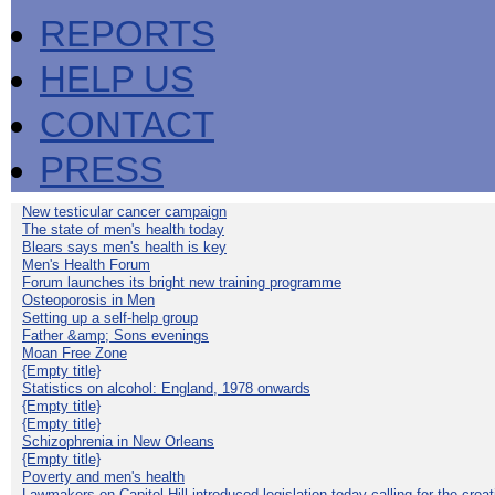
REPORTS
HELP US
CONTACT
PRESS
New testicular cancer campaign
The state of men's health today
Blears says men's health is key
Men's Health Forum
Forum launches its bright new training programme
Osteoporosis in Men
Setting up a self-help group
Father &amp; Sons evenings
Moan Free Zone
{Empty title}
Statistics on alcohol: England, 1978 onwards
{Empty title}
{Empty title}
Schizophrenia in New Orleans
{Empty title}
Poverty and men's health
Lawmakers on Capitol Hill introduced legislation today calling for the creat