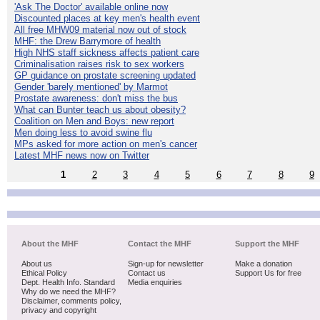
'Ask The Doctor' available online now
Discounted places at key men's health event
All free MHW09 material now out of stock
MHF: the Drew Barrymore of health
High NHS staff sickness affects patient care
Criminalisation raises risk to sex workers
GP guidance on prostate screening updated
Gender 'barely mentioned' by Marmot
Prostate awareness: don't miss the bus
What can Bunter teach us about obesity?
Coalition on Men and Boys: new report
Men doing less to avoid swine flu
MPs asked for more action on men's cancer
Latest MHF news now on Twitter
1
2
3
4
5
6
7
8
9
About the MHF
Contact the MHF
Support the MHF
About us
Sign-up for newsletter
Make a donation
Ethical Policy
Contact us
Support Us for free
Dept. Health Info. Standard
Media enquiries
Why do we need the MHF?
Disclaimer, comments policy,
privacy and copyright