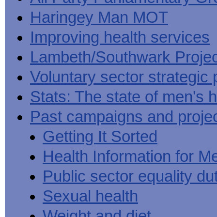
Haringey Man MOT
Improving health services
Lambeth/Southwark Projec
Voluntary sector strategic 
Stats: The state of men's h
Past campaigns and proje
Getting It Sorted
Health Information for M
Public sector equality du
Sexual health
Weight and diet