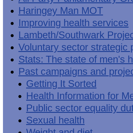
Haringey Man MOT
Improving health services
Lambeth/Southwark Projec
Voluntary sector strategic 
Stats: The state of men's h
Past campaigns and proje
Getting It Sorted
Health Information for M
Public sector equality du
Sexual health
Weight and diet