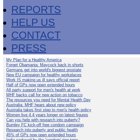
REPORTS
HELP US
CONTACT
PRESS
My Plan for a Healthy America
Forget Obamania: Maycock back in shorts
Germans get into world's biggest prostate
New EU campaign for healthy workplaces
Work IS making us ill says official report
Half of GPs now open extended hours
All party support for men's health at work
MHF backs call for new action on tobacco
The resources you need for Mental Health Day
Australia: MHF hears about new policy
Australia takes first step to men's health policy
Women live 4.4 years longer on latest figures
Can you help with research into puberty?
Burnley FC kick-off free condom campaign
Research into puberty and public health
45% of GPs now open extended hours
India seduced by the 'condom' ring-tone