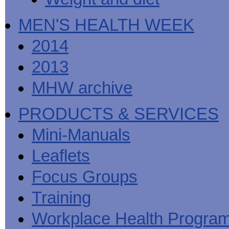
MEN'S HEALTH WEEK
2014
2013
MHW archive
PRODUCTS & SERVICES
Mini-Manuals
Leaflets
Focus Groups
Training
Workplace Health Progra