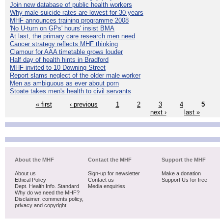
Join new database of public health workers
Why male suicide rates are lowest for 30 years
MHF announces training programme 2008
'No U-turn on GPs' hours' insist BMA
At last, the primary care research men need
Cancer strategy reflects MHF thinking
Clamour for AAA timetable grows louder
Half day of health hints in Bradford
MHF invited to 10 Downing Street
Report slams neglect of the older male worker
Men as ambiguous as ever about porn
Stoate takes men's health to civil servants
« first
‹ previous
1
2
3
4
5
next ›
last »
About the MHF
Contact the MHF
Support the MHF
About us
Sign-up for newsletter
Make a donation
Ethical Policy
Contact us
Support Us for free
Dept. Health Info. Standard
Media enquiries
Why do we need the MHF?
Disclaimer, comments policy,
privacy and copyright