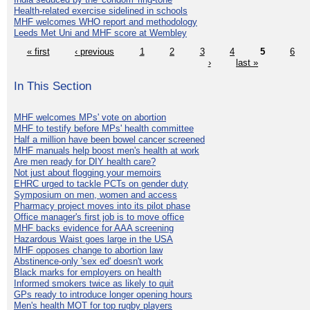
Health-related exercise sidelined in schools
MHF welcomes WHO report and methodology
Leeds Met Uni and MHF score at Wembley
« first
‹ previous
1
2
3
4
5
6
›
last »
In This Section
MHF welcomes MPs' vote on abortion
MHF to testify before MPs' health committee
Half a million have been bowel cancer screened
MHF manuals help boost men's health at work
Are men ready for DIY health care?
Not just about flogging your memoirs
EHRC urged to tackle PCTs on gender duty
Symposium on men, women and access
Pharmacy project moves into its pilot phase
Office manager's first job is to move office
MHF backs evidence for AAA screening
Hazardous Waist goes large in the USA
MHF opposes change to abortion law
Abstinence-only 'sex ed' doesn't work
Black marks for employers on health
Informed smokers twice as likely to quit
GPs ready to introduce longer opening hours
Men's health MOT for top rugby players