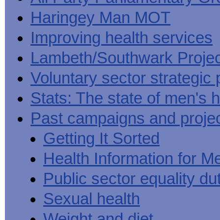
Haringey Man MOT
Improving health services
Lambeth/Southwark Projec
Voluntary sector strategic 
Stats: The state of men's h
Past campaigns and proje
Getting It Sorted
Health Information for M
Public sector equality du
Sexual health
Weight and diet