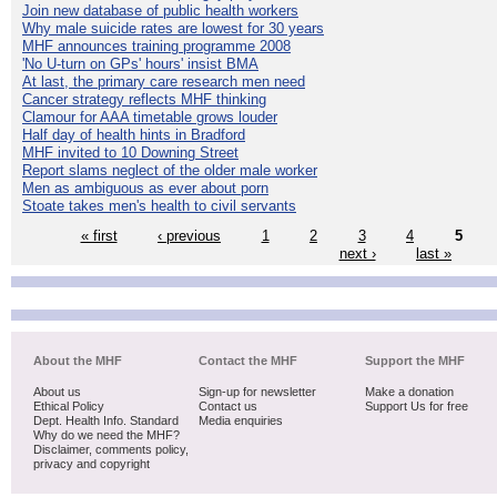
Join new database of public health workers
Why male suicide rates are lowest for 30 years
MHF announces training programme 2008
'No U-turn on GPs' hours' insist BMA
At last, the primary care research men need
Cancer strategy reflects MHF thinking
Clamour for AAA timetable grows louder
Half day of health hints in Bradford
MHF invited to 10 Downing Street
Report slams neglect of the older male worker
Men as ambiguous as ever about porn
Stoate takes men's health to civil servants
« first
‹ previous
1
2
3
4
5
next ›
last »
About the MHF
Contact the MHF
Support the MHF
About us
Sign-up for newsletter
Make a donation
Ethical Policy
Contact us
Support Us for free
Dept. Health Info. Standard
Media enquiries
Why do we need the MHF?
Disclaimer, comments policy,
privacy and copyright