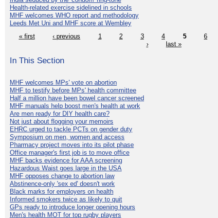
Health-related exercise sidelined in schools
MHF welcomes WHO report and methodology
Leeds Met Uni and MHF score at Wembley
« first
‹ previous
1
2
3
4
5
6
›
last »
In This Section
MHF welcomes MPs' vote on abortion
MHF to testify before MPs' health committee
Half a million have been bowel cancer screened
MHF manuals help boost men's health at work
Are men ready for DIY health care?
Not just about flogging your memoirs
EHRC urged to tackle PCTs on gender duty
Symposium on men, women and access
Pharmacy project moves into its pilot phase
Office manager's first job is to move office
MHF backs evidence for AAA screening
Hazardous Waist goes large in the USA
MHF opposes change to abortion law
Abstinence-only 'sex ed' doesn't work
Black marks for employers on health
Informed smokers twice as likely to quit
GPs ready to introduce longer opening hours
Men's health MOT for top rugby players