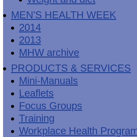
MEN'S HEALTH WEEK
2014
2013
MHW archive
PRODUCTS & SERVICES
Mini-Manuals
Leaflets
Focus Groups
Training
Workplace Health Progra