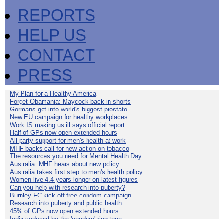
REPORTS
HELP US
CONTACT
PRESS
My Plan for a Healthy America
Forget Obamania: Maycock back in shorts
Germans get into world's biggest prostate
New EU campaign for healthy workplaces
Work IS making us ill says official report
Half of GPs now open extended hours
All party support for men's health at work
MHF backs call for new action on tobacco
The resources you need for Mental Health Day
Australia: MHF hears about new policy
Australia takes first step to men's health policy
Women live 4.4 years longer on latest figures
Can you help with research into puberty?
Burnley FC kick-off free condom campaign
Research into puberty and public health
45% of GPs now open extended hours
India seduced by the 'condom' ring-tone