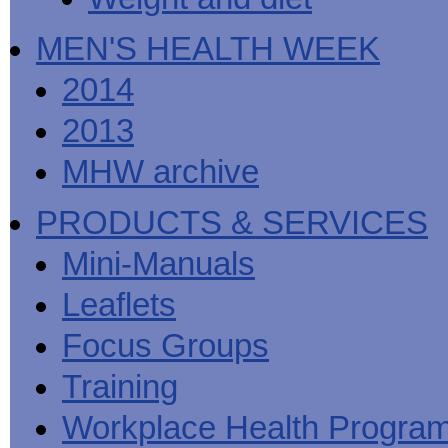
MEN'S HEALTH WEEK
2014
2013
MHW archive
PRODUCTS & SERVICES
Mini-Manuals
Leaflets
Focus Groups
Training
Workplace Health Progra