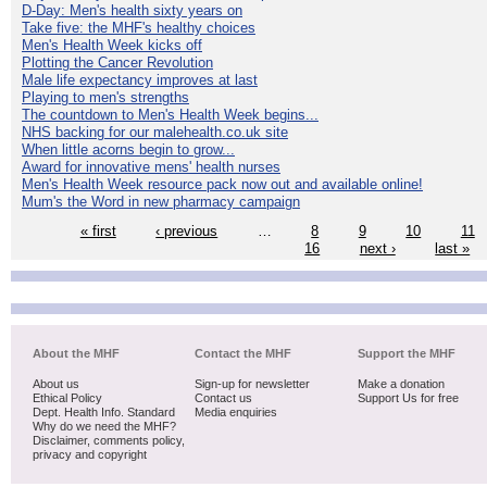
D-Day: Men's health sixty years on
Take five: the MHF's healthy choices
Men's Health Week kicks off
Plotting the Cancer Revolution
Male life expectancy improves at last
Playing to men's strengths
The countdown to Men's Health Week begins...
NHS backing for our malehealth.co.uk site
When little acorns begin to grow...
Award for innovative mens' health nurses
Men's Health Week resource pack now out and available online!
Mum's the Word in new pharmacy campaign
« first
‹ previous
…
8
9
10
11
16
next ›
last »
About the MHF
Contact the MHF
Support the MHF
About us
Sign-up for newsletter
Make a donation
Ethical Policy
Contact us
Support Us for free
Dept. Health Info. Standard
Media enquiries
Why do we need the MHF?
Disclaimer, comments policy,
privacy and copyright