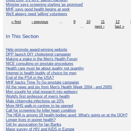
Minister says screening starting 'as promised'
MHF says good health begins at work
We'll always need 'willing' volunteers
« first
‹ previous
…
9
10
11
12
…
next ›
last »
In This Section
Help promote award-winning website
DPP launch DIY cholesterol campaign
Making a stake in the Men's Health Forum
NICE consulting on prostate procedures
Health care must be about quality not quantity
Internet is health buddy of choice for men
End of the PSA in the USA?
MHF backs Time To Go prostate campaign
All the news and pix from Men's Health Week 2004 - and 2005!
Men sought for vital research into epilepsy
World's first professor of men's health
Male chlamydia infections up 10%
More NHS walk-in centres to be opened
Call for screening for killer heart condition
The HDA is among 18 health bodies axed. What's going on at the DOH?
Longer lives in poorer health?
Gilt by association for Ian Banks
Major survey of HIV and AIDS in Europe