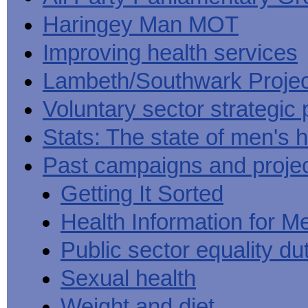
Haringey Man MOT
Improving health services
Lambeth/Southwark Projec
Voluntary sector strategic 
Stats: The state of men's h
Past campaigns and proje
Getting It Sorted
Health Information for M
Public sector equality du
Sexual health
Weight and diet