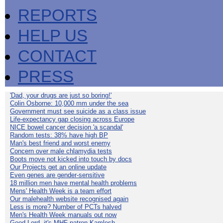
REPORTS
HELP US
CONTACT
PRESS
'Dad, your drugs are just so boring!'
Colin Osborne: 10,000 mm under the sea
Government must see suicide as a class issue
Life-expectancy gap closing across Europe
NICE bowel cancer decision 'a scandal'
Random tests: 38% have high BP
Man's best friend and worst enemy
Concern over male chlamydia tests
Boots move not kicked into touch by docs
Our Projects get an online update
Even genes are gender-sensitive
18 million men have mental health problems
Mens' Health Week is a team effort
Our malehealth website recognised again
Less is more? Number of PCTs halved
Men's Health Week manuals out now
Good Lord, it's MHF patron Kamlesh