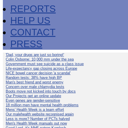
REPORTS
HELP US
CONTACT
PRESS
'Dad, your drugs are just so boring!'
Colin Osborne: 10,000 mm under the sea
Government must see suicide as a class issue
Life-expectancy gap closing across Europe
NICE bowel cancer decision 'a scandal'
Random tests: 38% have high BP
Man's best friend and worst enemy
Concern over male chlamydia tests
Boots move not kicked into touch by docs
Our Projects get an online update
Even genes are gender-sensitive
18 million men have mental health problems
Mens' Health Week is a team effort
Our malehealth website recognised again
Less is more? Number of PCTs halved
Men's Health Week manuals out now
Good Lord, it's MHF patron Kamlesh