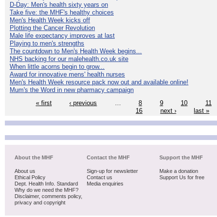
D-Day: Men's health sixty years on
Take five: the MHF's healthy choices
Men's Health Week kicks off
Plotting the Cancer Revolution
Male life expectancy improves at last
Playing to men's strengths
The countdown to Men's Health Week begins...
NHS backing for our malehealth.co.uk site
When little acorns begin to grow...
Award for innovative mens' health nurses
Men's Health Week resource pack now out and available online!
Mum's the Word in new pharmacy campaign
« first
‹ previous
…
8
9
10
11
16
next ›
last »
About the MHF
Contact the MHF
Support the MHF
About us
Sign-up for newsletter
Make a donation
Ethical Policy
Contact us
Support Us for free
Dept. Health Info. Standard
Media enquiries
Why do we need the MHF?
Disclaimer, comments policy,
privacy and copyright