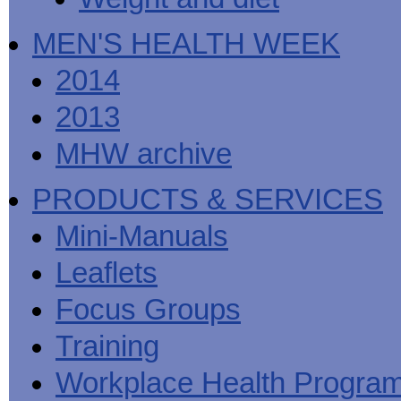
MEN'S HEALTH WEEK
2014
2013
MHW archive
PRODUCTS & SERVICES
Mini-Manuals
Leaflets
Focus Groups
Training
Workplace Health Progra