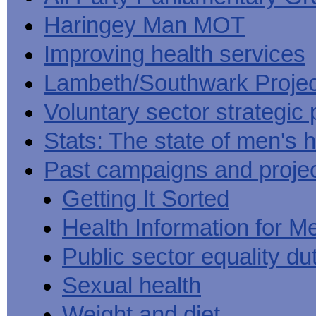
Haringey Man MOT
Improving health services
Lambeth/Southwark Projec
Voluntary sector strategic 
Stats: The state of men's h
Past campaigns and proje
Getting It Sorted
Health Information for M
Public sector equality du
Sexual health
Weight and diet