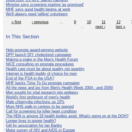
Minister says screening starting 'as promised'
MHF says good health begins at work
We'll always need 'willing' volunteers
« first
‹ previous
…
9
10
11
12
…
next ›
last »
In This Section
Help promote award-winning website
DPP launch DIY cholesterol campaign
Making a stake in the Men's Health Forum
NICE consulting on prostate procedures
Health care must be about quality not quantity
Internet is health buddy of choice for men
End of the PSA in the USA?
MHF backs Time To Go prostate campaign
All the news and pix from Men's Health Week 2004 - and 2005!
Men sought for vital research into epilepsy
World's first professor of men's health
Male chlamydia infections up 10%
More NHS walk-in centres to be opened
Call for screening for killer heart condition
The HDA is among 18 health bodies axed. What's going on at the DOH?
Longer lives in poorer health?
Gilt by association for Ian Banks
Major survey of HIV and AIDS in Europe