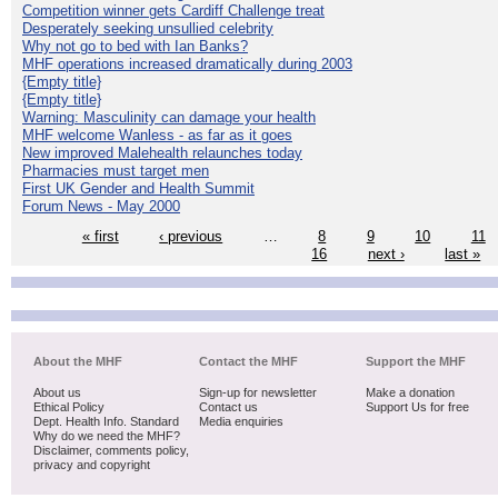
Competition winner gets Cardiff Challenge treat
Desperately seeking unsullied celebrity
Why not go to bed with Ian Banks?
MHF operations increased dramatically during 2003
{Empty title}
{Empty title}
Warning: Masculinity can damage your health
MHF welcome Wanless - as far as it goes
New improved Malehealth relaunches today
Pharmacies must target men
First UK Gender and Health Summit
Forum News - May 2000
« first
‹ previous
…
8
9
10
11
16
next ›
last »
About the MHF
Contact the MHF
Support the MHF
About us
Sign-up for newsletter
Make a donation
Ethical Policy
Contact us
Support Us for free
Dept. Health Info. Standard
Media enquiries
Why do we need the MHF?
Disclaimer, comments policy,
privacy and copyright