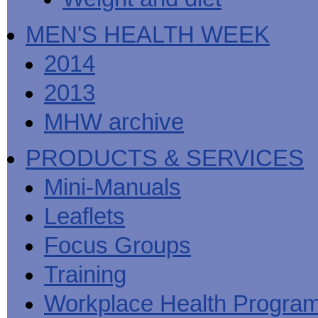
MEN'S HEALTH WEEK
2014
2013
MHW archive
PRODUCTS & SERVICES
Mini-Manuals
Leaflets
Focus Groups
Training
Workplace Health Progra