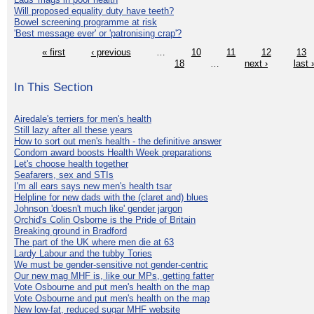
Will proposed equality duty have teeth?
Bowel screening programme at risk
'Best message ever' or 'patronising crap'?
« first
‹ previous
…
10
11
12
13
18
…
next ›
last 
In This Section
Airedale's terriers for men's health
Still lazy after all these years
How to sort out men's health - the definitive answer
Condom award boosts Health Week preparations
Let's choose health together
Seafarers, sex and STIs
I'm all ears says new men's health tsar
Helpline for new dads with the (claret and) blues
Johnson 'doesn't much like' gender jargon
Orchid's Colin Osborne is the Pride of Britain
Breaking ground in Bradford
The part of the UK where men die at 63
Lardy Labour and the tubby Tories
We must be gender-sensitive not gender-centric
Our new mag MHF is, like our MPs, getting fatter
Vote Osbourne and put men's health on the map
Vote Osbourne and put men's health on the map
New low-fat, reduced sugar MHF website