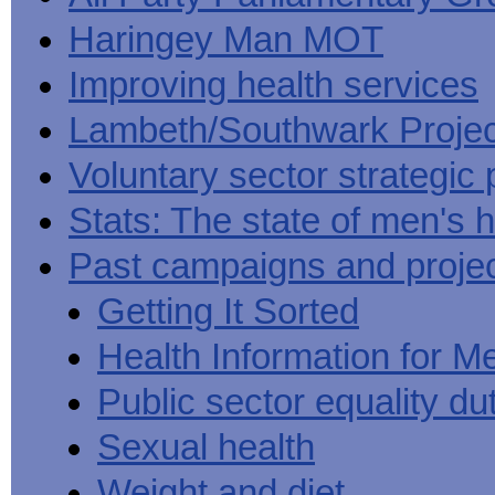
Haringey Man MOT
Improving health services
Lambeth/Southwark Projec
Voluntary sector strategic 
Stats: The state of men's h
Past campaigns and proje
Getting It Sorted
Health Information for M
Public sector equality du
Sexual health
Weight and diet