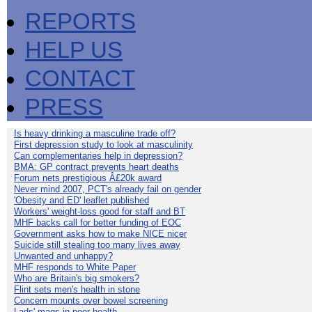
REPORTS
HELP US
CONTACT
PRESS
Is heavy drinking a masculine trade off?
First depression study to look at masculinity
Can complementaries help in depression?
BMA: GP contract prevents heart deaths
Forum nets prestigious Â£20k award
Never mind 2007, PCT's already fail on gender
'Obesity and ED' leaflet published
Workers' weight-loss good for staff and BT
MHF backs call for better funding of EOC
Government asks how to make NICE nicer
Suicide still stealing too many lives away
Unwanted and unhappy?
MHF responds to White Paper
Who are Britain's big smokers?
Flint sets men's health in stone
Concern mounts over bowel screening
Lads' mags in poor health